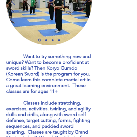
Want to try something new and
unique? Want to become proficient at
sword skills? Then Koryo Gumdo
(Korean Sword) is the program for you.
Come learn this complete martial art in
a great learning environment. These
classes are for ages 11+
Classes include stretching,
exercises, activities, twirling, and agility
skills and drills, along with sword self-
defense, target cutting, forms, fighting
sequences, and padded sword
sparring. Classes are taught by Grand