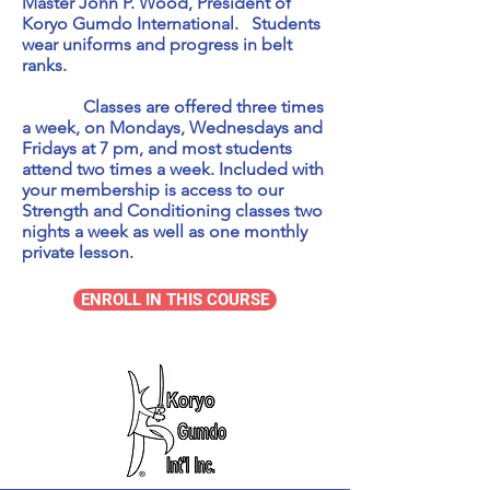
Master John P. Wood, President of
Koryo Gumdo International. Students
wear uniforms and progress in belt
ranks.
Classes are offered three times
a week, on Mondays, Wednesdays and
Fridays at 7 pm, and most students
attend two times a week. Included with
your membership is access to our
Strength and Conditioning classes two
nights a week as well as one monthly
private lesson.
ENROLL IN THIS COURSE