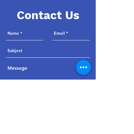
Contact Us
Send
jpwoodsmaa@msn.com