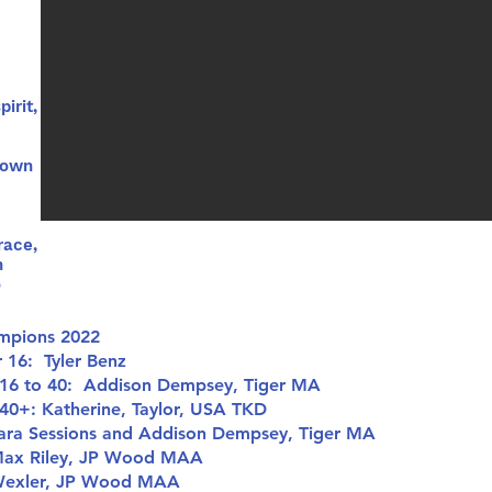
irit,
 own
race,
h
o
mpions 2022
16: Tyler Benz
16 to 40: Addison Dempsey, Tiger MA
0+: Katherine, Taylor, USA TKD
ara Sessions and Addison Dempsey, Tiger MA
ax Riley, JP Wood MAA
Wexler, JP Wood MAA