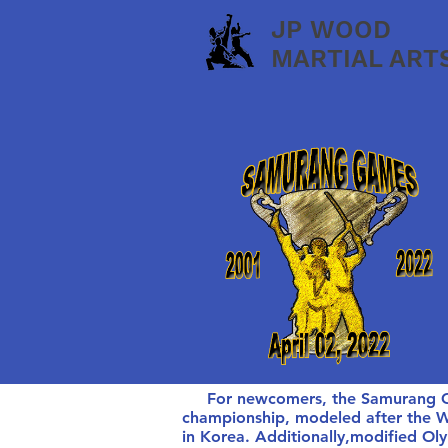
JP WOOD
MARTIAL ART
For newcomers, the Samurang Game
championship, modeled after the
in Korea. Additionally,modified O