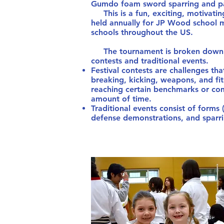
Gumdo foam sword sparring and pad
This is a fun, exciting, motivati
held annually for JP Wood school m
schools throughout the US.
The tournament is broken down in
contests and traditional events.
Festival contests are challenges that
breaking, kicking, weapons, and fit
reaching certain benchmarks or com
amount of time.
Traditional events consist of forms
defense demonstrations, and sparri