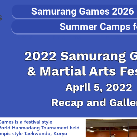
Samurang Games 2026 - 
S
Summer Camps f
About
Programs
Events
2022 Samurang 
& Martial Arts Fe
April 5, 2022
Recap and Galle
s is a festival style
 World Hanmadang Tournament held
lympic style Taekwondo, Koryo