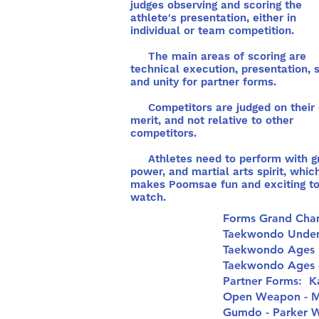
judges observing and scoring the
athlete's presentation, either in
individual or team competition.
The main areas of scoring are
technical execution, presentation, sp
and unity for partner forms.
Competitors are judged on their
merit, and not relative to other
competitors.
Athletes need to perform with g
power, and martial arts spirit, whic
makes Poomsae fun and exciting t
watch.
Forms Grand Cha
Taekwondo Under 
Taekwondo Ages 
Taekwondo Ages 4
Partner Forms: K
Open Weapon - M
Gumdo - Parker 