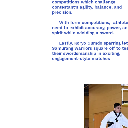
competitions which challenge
contestant's agility, balance, and
precision.
With form competitions, athlet
need to exhibit accuracy, power, an
spirit while wielding a sword.
Lastly, Koryo Gumdo sparring let
Samurang warriors square off to te
their swordsmanship in exciting,
engagement-style matches