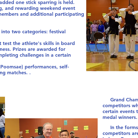
ded one stick sparring is held.
ng, and rewarding weekend event
embers and additional participating
to two categories: festival
 test the athlete's skills in board
ness. Prizes are awarded for
pleting challenges in a certain
 (Poomsae) performances, self-
ng matches. .
Grand Champio
competitors wh
certain events 
medal winner
In the forms a
competitors are