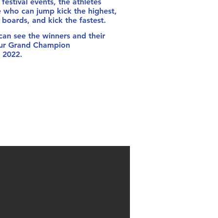
festival events, the athletes
 who can jump kick the highest,
boards, and kick the fastest.
n see the winners and their
our Grand Champion
 2022.