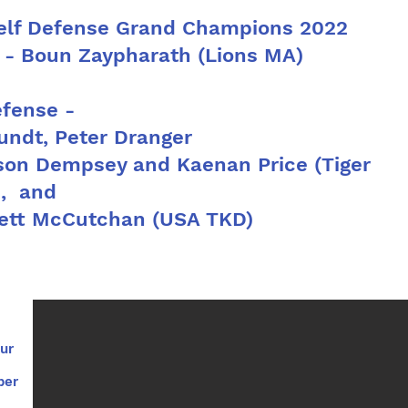
Self Defense Grand Champions 2022
 - Boun Zaypharath (Lions MA)
efense -
ndt, Peter Dranger
on Dempsey and Kaenan Price (Tiger
s, and
tt McCutchan (USA TKD)
ur
per