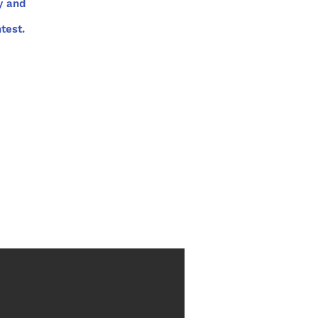
y and
test.