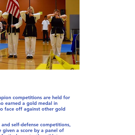
n competitions are held for
o earned a gold medal in
to face off against other gold
s.
nd self-defense competitions,
 given a score by a panel of