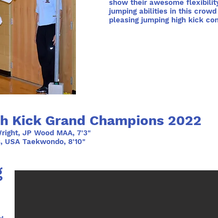
show their awesome flexibilit
jumping abilities in this crowd
pleasing jumping high kick con
h Kick Grand Champions 2022
right, JP Wood MAA, 7'3"
s, USA Taekwondo, 8'10"
g