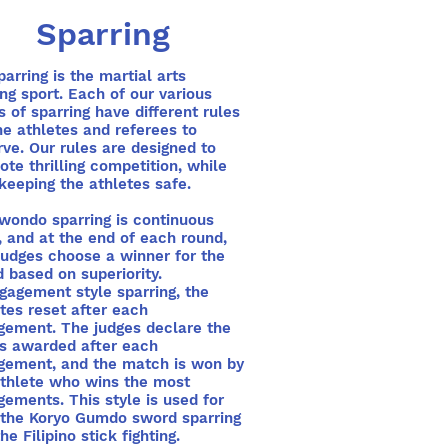
Sparring
ring is the martial arts
ing sport. Each of our various
s of sparring have different rules
he athletes and referees to
ve. Our rules are designed to
te thrilling competition, while
keeping the athletes safe.
wondo sparring is continuous
, and at the end of each round,
judges choose a winner for the
 based on superiority.
gagement style sparring, the
tes reset after each
gement. The judges declare the
ts awarded after each
gement, and the match is won by
athlete who wins the most
ements. This style is used for
 the Koryo Gumdo sword sparring
he Filipino stick fighting.