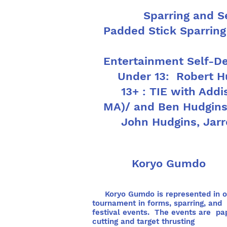
Sparring and 
Padded Stick Sparring
Entertainment Self-D
Under 13: Robert Hu
13+ : TIE with Addis
MA)/ and Ben Hudgin
John Hudgins, Jarre
Koryo Gumdo
Koryo Gumdo is represented in o
tournament in forms, sparring, and
festival events. The events are pa
cutting and target thrusting