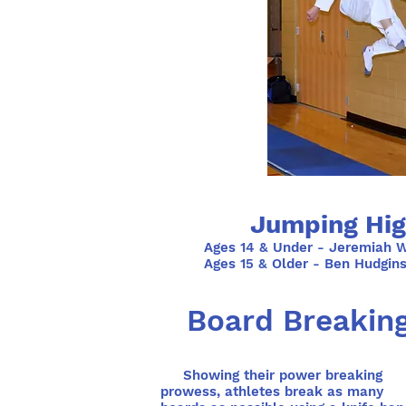
Jumping Hig
Ages 14 & Under - Jeremiah W
Ages 15 & Older - Ben Hudgin
Board Breakin
Showing their power breaking
prowess, athletes break as many