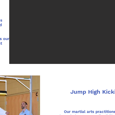
es
d
s our
st
Jump High Kick
Our martial arts practition