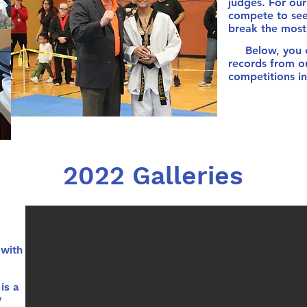
judges. For our 
compete to see
break the most 
Below, you ca
records from 
competitions in
2022 Galleries
with
is a
y