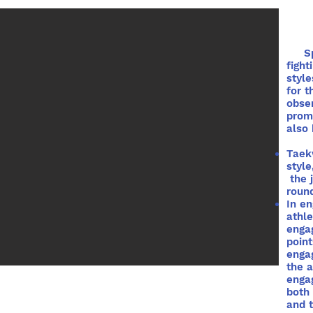
Spar
fight
style
for t
obser
promo
also 
Taek
style
the 
round
In en
athle
enga
poin
enga
the 
engag
both
and t