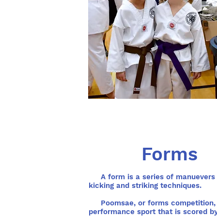
Forms
A form is a series of manuevers 
kicking and striking techniques.
Poomsae, or forms competition, 
performance sport that is scored b