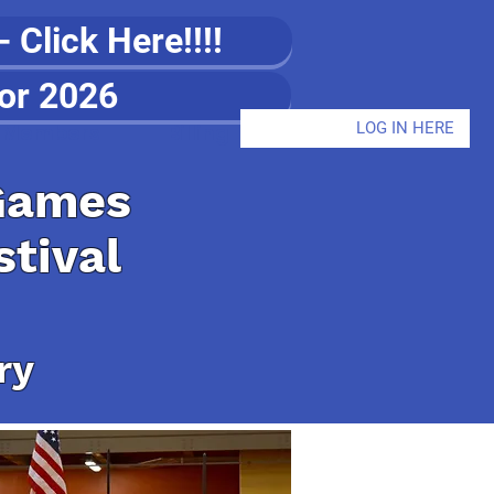
Click Here!!!!
or 2026
LOG IN HERE
Members
Billing
Games
stival
ry