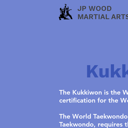
JP WOOD
MARTIAL ART
Kukk
The Kukkiwon is the W
certification for the 
The World Taekwondo F
Taekwondo, requires t