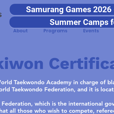
Samurang Games 2026 - 
S
Summer Camps f
About
Programs
Events
iwon Certific
orld Taekwondo Academy in charge of bla
World Taekwondo Federation, and it is loca
ederation, which is the international go
hat all those who wish to compete, refere