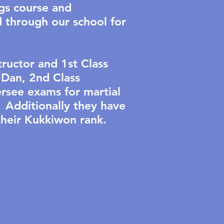
gs course and
d through our school for
ructor and 1st Class
Dan, 2nd Class
rsee exams for martial
 Additionally they have
 their Kukkiwon rank.