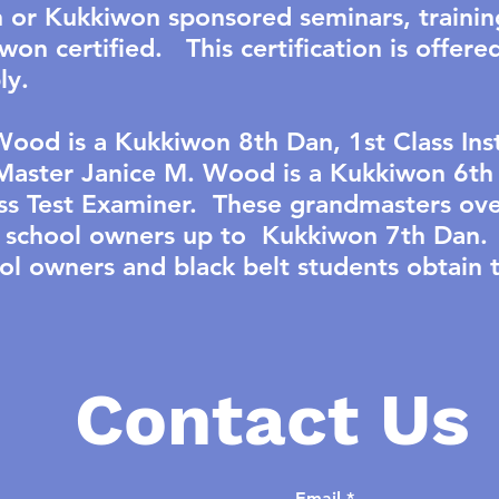
or Kukkiwon sponsored seminars, trainin
on certified. This certification is offere
ly.
ood is a Kukkiwon 8th Dan, 1st Class Inst
aster Janice M. Wood is a Kukkiwon 6th 
ass Test Examiner. These grandmasters ove
rts school owners up to Kukkiwon 7th Dan.
l owners and black belt students obtain
Contact Us