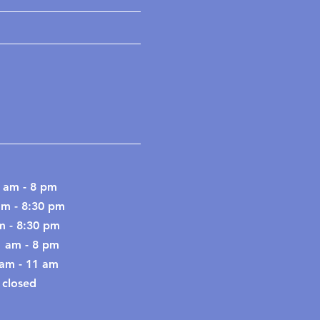
 am - 8 pm
am - 8:30 pm
m - 8:30 pm
1 am - 8 pm
9 am - 11 am
 closed