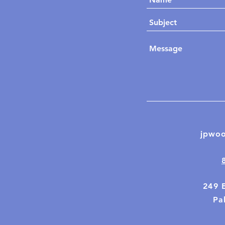
jpwo
249 
Pal