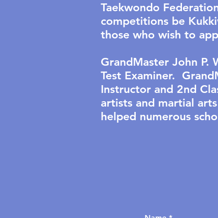
Taekwondo Federation 
competitions be Kukkiw
those who wish to app
GrandMaster John P. W
Test Examiner. GrandM
Instructor and 2nd Cl
artists and martial a
helped numerous schoo