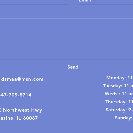
Send
Monday: 11
odsmaa@msn.com
Tuesday: 11 
Weds.: 11 a
847-705-8714
Thursday: 1
​​Saturday: 
E Northwest Hwy
Sunday:
atine, IL 60067