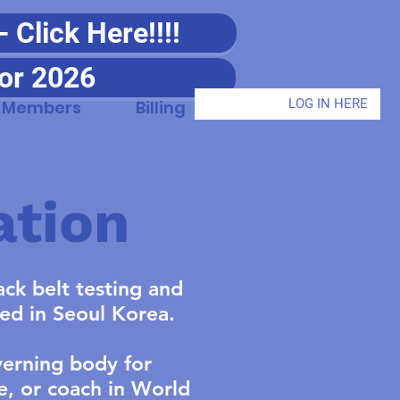
Click Here!!!!
or 2026
LOG IN HERE
Members
Billing
ation
ck belt testing and
ted in Seoul Korea.
verning body for
e, or coach in World