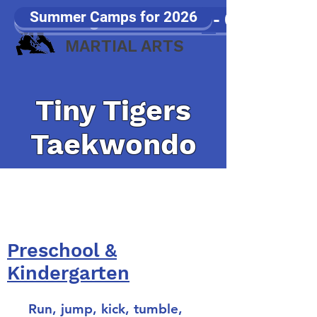
Summer Camps for 2026
Samurang Games 2026 - Click Here!!
JP WOOD
MARTIAL ARTS
Tiny Tigers
Taekwondo
8 week sessions starting in
January, April, June, and
September
Preschool &
Kindergarten
Run, jump, kick, tumble,