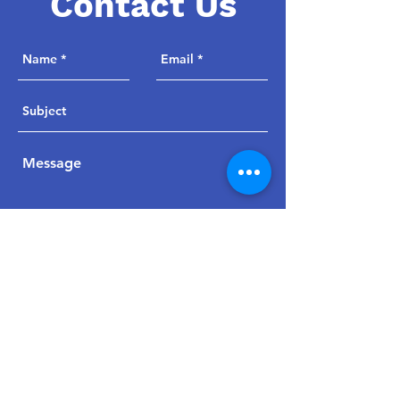
Contact Us
Send
jpwoodsmaa@msn.com
847-705-8714