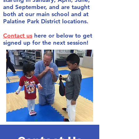
and September, and are taught
both at our main school and at
Palatine Park District locations.
Contact us
here or below to get
signed up for the next session!