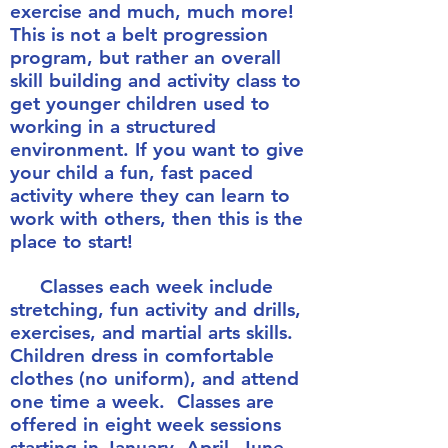
exercise and much, much more!
This is not a belt progression
program, but rather an overall
skill building and activity class to
get younger children used to
working in a structured
environment. If you want to give
your child a fun, fast paced
activity where they can learn to
work with others, then this is the
place to start!
Classes each week include
stretching, fun activity and drills,
exercises, and martial arts skills.
Children dress in comfortable
clothes (no uniform), and attend
one time a week. Classes are
offered in eight week sessions
starting in January, April, June,