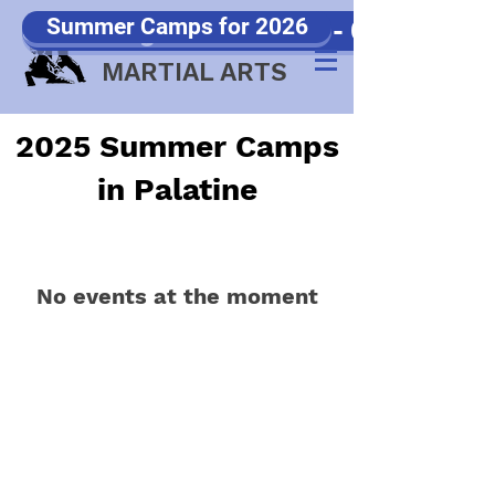
Summer Camps for 2026
Samurang Games 2026 - Click Here!!
JP WOOD
MARTIAL ARTS
2025 Summer Camps
in Palatine
No events at the moment