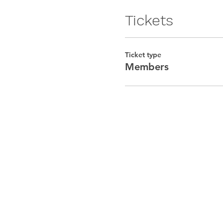
Tickets
Ticket type
Members