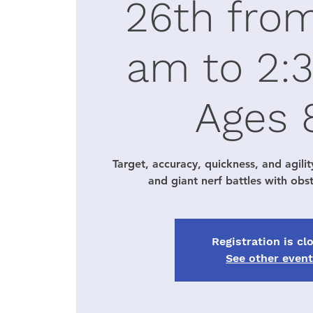
26th fro
am to 2:
Ages 
Target, accuracy, quickness, and agilit
and giant nerf battles with obs
Registration is cl
See other even