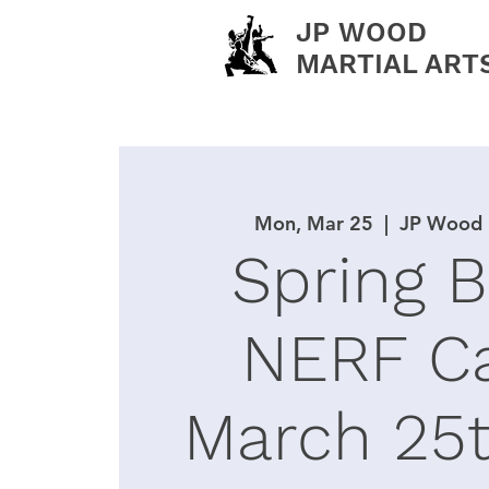
JP WOOD
MARTIAL ART
Mon, Mar 25
  |  
JP Wood M
Spring 
NERF C
March 25