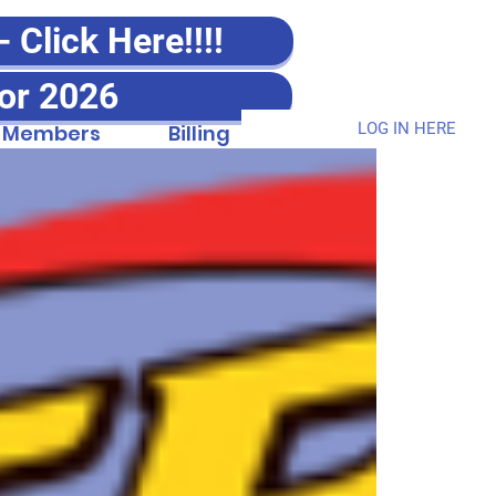
Click Here!!!!
or 2026
LOG IN HERE
Members
Billing