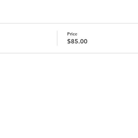
Price
$85.00