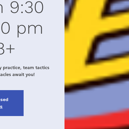
m 9:30
30 pm
8+
y practice, team tactics
tacles await you!
osed
ts