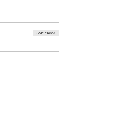
Sale ended