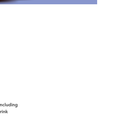
including
rink