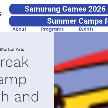
Samurang Games 2026 - 
S
Summer Camps f
About
Programs
Events
artial Arts
Break
amp
th and