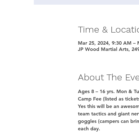
Time & Locati
Mar 25, 2024, 9:30 AM – 
JP Wood Martial Arts, 24
About The Ev
Ages 8 – 16 yrs. Mon & Tu
Camp Fee (listed as ticket
Yes this will be an awesom
team tactics and giant ner
goggles (campers can brin
each day.