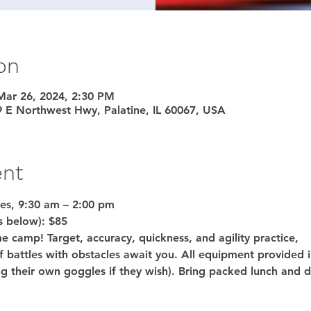
on
Mar 26, 2024, 2:30 PM
9 E Northwest Hwy, Palatine, IL 60067, USA
ent
es, 9:30 am – 2:00 pm
s below): 
$85 
e camp! Target, accuracy, quickness, and agility practice,
f battles with obstacles await you. All equipment provided 
g their own goggles if they wish). Bring packed lunch and d